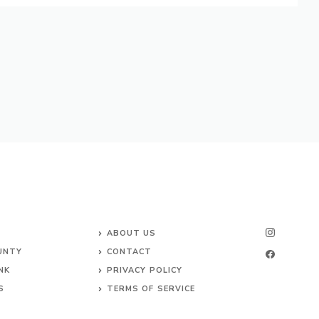
ABOUT US
UNTY
CONTACT
NK
PRIVACY POLICY
S
TERMS OF SERVICE