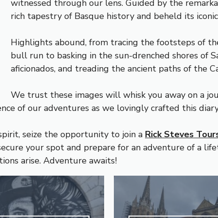
witnessed through our lens. Guided by the remark
rich tapestry of Basque history and beheld its iconi
Highlights abound, from tracing the footsteps of th
bull run to basking in the sun-drenched shores of Sa
aficionados, and treading the ancient paths of the 
We trust these images will whisk you away on a jo
ence of our adventures as we lovingly crafted this diar
pirit, seize the opportunity to join a
Rick Steves Tour
ecure your spot and prepare for an adventure of a lifet
tions arise. Adventure awaits!