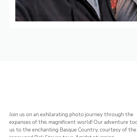
Join us on an exhilarating photo journey through the
expanses of this magnificent world! Our adventure to
us to the enchanting Basque Country, courtesy of the