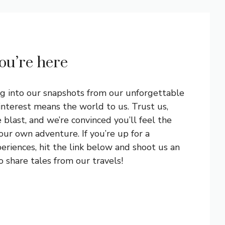
you’re here
ng into our snapshots from our unforgettable
interest means the world to us. Trust us,
blast, and we’re convinced you’ll feel the
ur own adventure. If you’re up for a
eriences, hit the link below and shoot us an
 share tales from our travels!