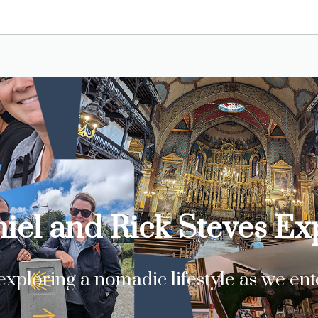
iel and Rick Steves E
xploring a nomadic lifestyle as we en