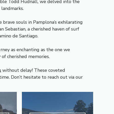
able Todd Hudnall, we delved into the
c landmarks.
e brave souls in Pamplona’s exhilarating
n Sebastian, a cherished haven of surf
Camino de Santiago.
urney as enchanting as the one we
y of cherished memories.
s
without delay! These coveted
ime. Don’t hesitate to reach out via our