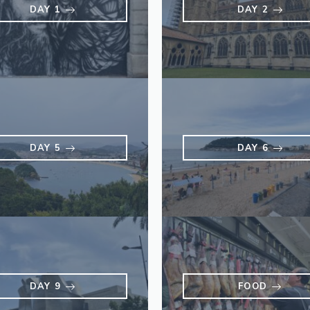
DAY 1
DAY 2
DAY 5
DAY 6
DAY 9
FOOD