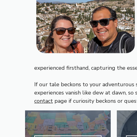
experienced firsthand, capturing the ess
If our tale beckons to your adventurous s
experiences vanish like dew at dawn, so s
contact
page if curiosity beckons or ques