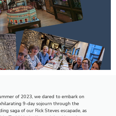
e summer of 2023, we dared to embark on
xhilarating 9-day sojourn through the
ding saga of our Rick Steves escapade, as