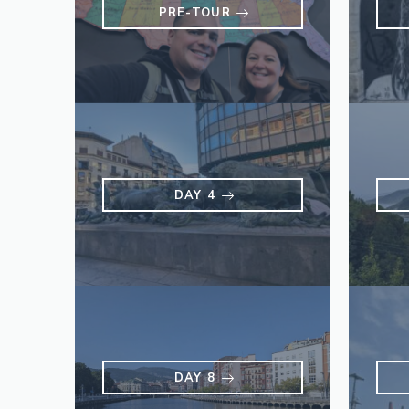
PRE-TOUR
DAY 4
DAY 8