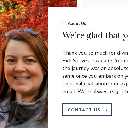
About Us
We’re glad that 
Thank you so much for divi
Rick Steves escapade! Your 
the journey was an absolute 
same once you embark on yo
personal chat about our exp
email. We’re always eager to
CONTACT US