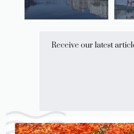
Receive our latest artic