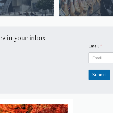
les in your inbox
Email
*
Submit