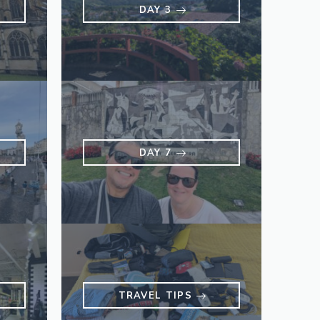
DAY 3
DAY 7
TRAVEL TIPS