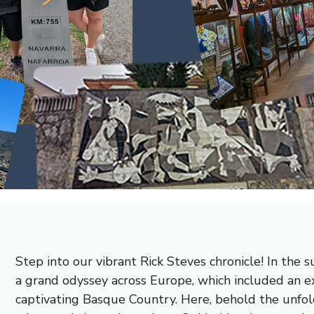
Step into our vibrant Rick Steves chronicle! In th
a grand odyssey across Europe, which included an e
captivating Basque Country. Here, behold the unfol