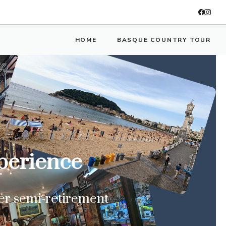
HOME
BASQUE COUNTRY TOUR
xperience
ter semi-retirement