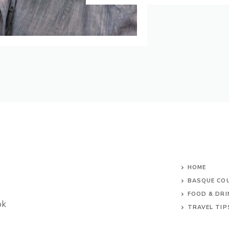
HOME
BASQUE CO
FOOD & DRI
ok
TRAVEL TIP