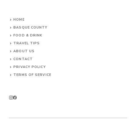
HOME
BASQUE COUNTY
FOOD & DRINK
TRAVEL TIPS
ABOUT US
CONTACT
PRIVACY POLICY
TERMS OF SERVICE