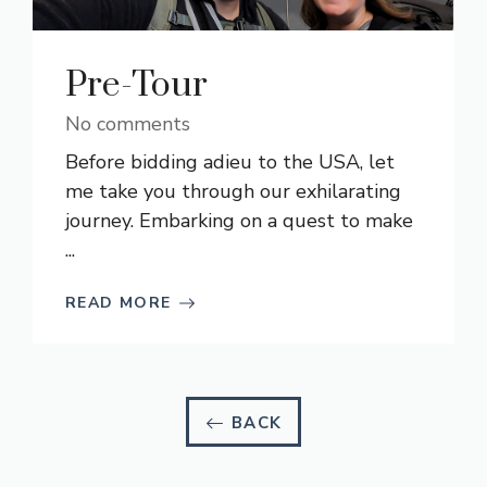
Pre-Tour
No comments
Before bidding adieu to the USA, let
me take you through our exhilarating
journey. Embarking on a quest to make
...
READ MORE
BACK