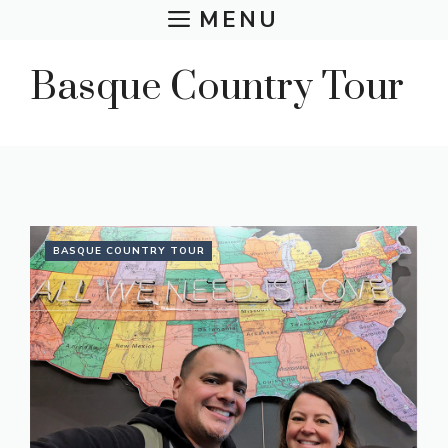
Skip
MENU
to
content
Basque Country Tour
BASQUE COUNTRY TOUR