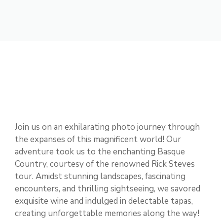
Join us on an exhilarating photo journey through
the expanses of this magnificent world! Our
adventure took us to the enchanting Basque
Country, courtesy of the renowned Rick Steves
tour. Amidst stunning landscapes, fascinating
encounters, and thrilling sightseeing, we savored
exquisite wine and indulged in delectable tapas,
creating unforgettable memories along the way!